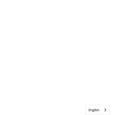
English