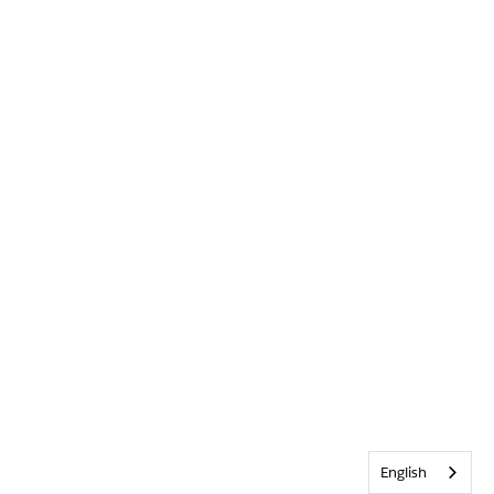
English