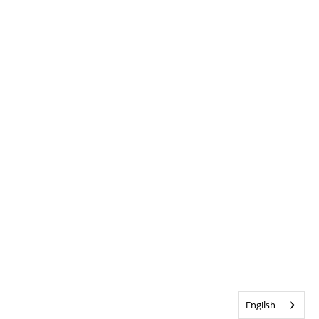
English