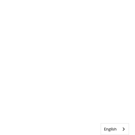
English