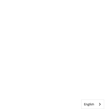
English