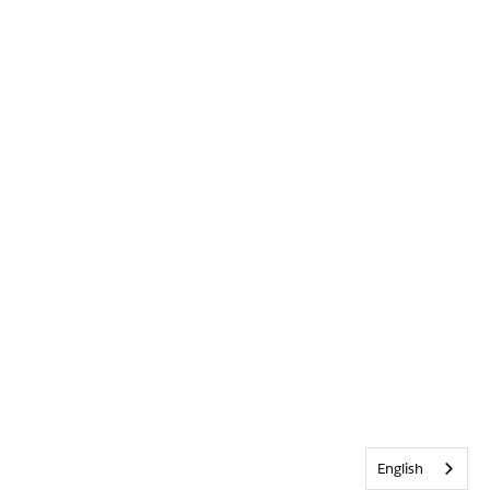
English