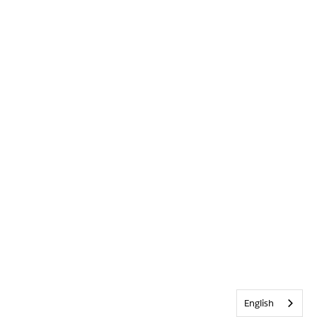
English