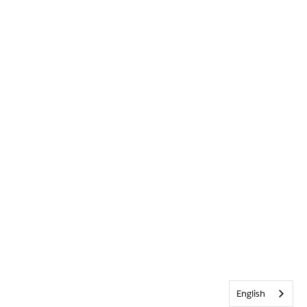
English