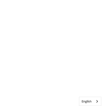
English