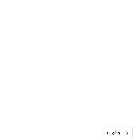
English