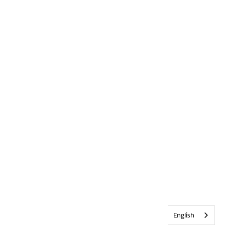
English