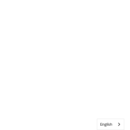
English