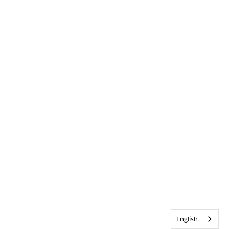
English