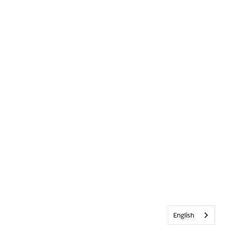
English