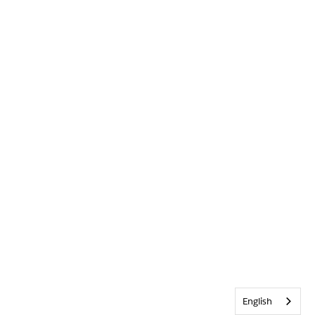
English