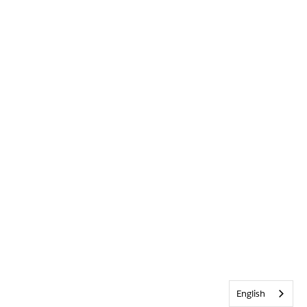
English