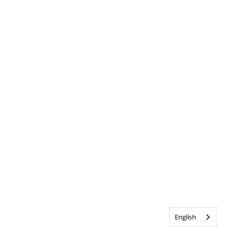
English