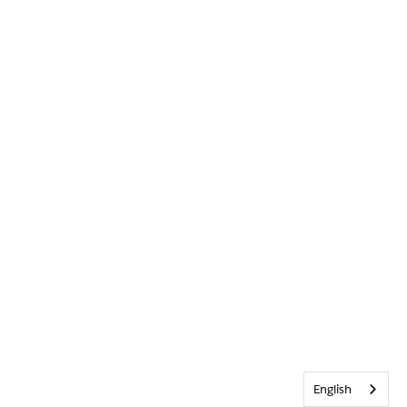
English