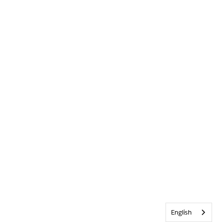
English