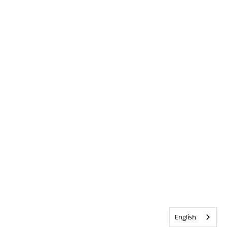
English