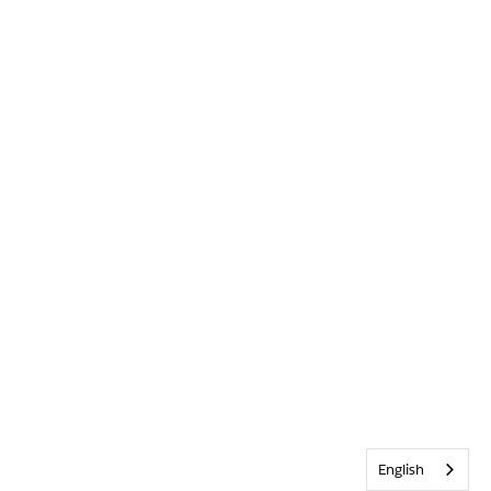
English