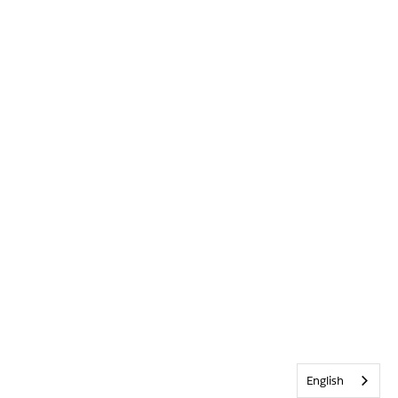
English