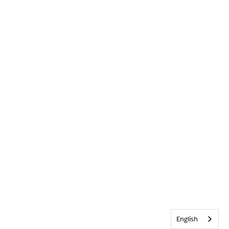
English