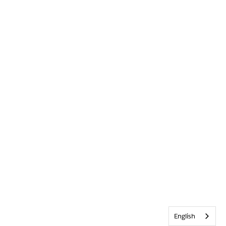
English