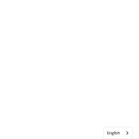
English