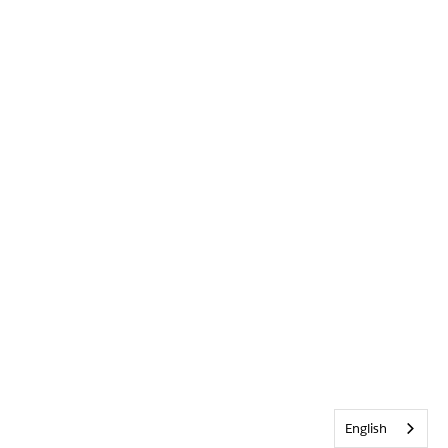
English