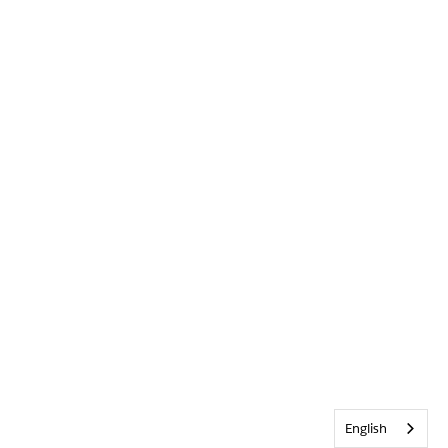
English