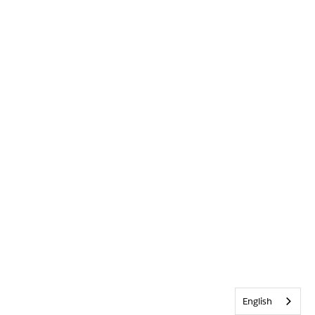
English