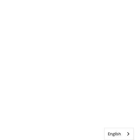
English