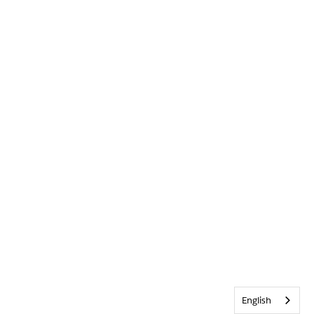
English