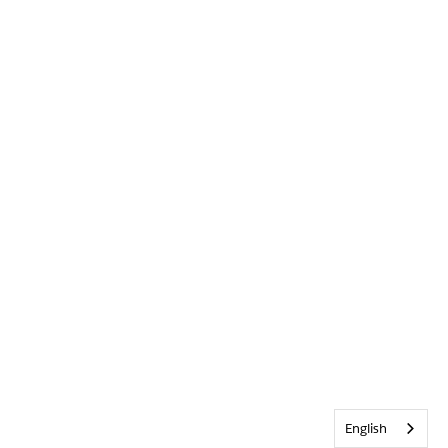
English