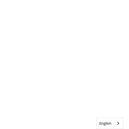
English