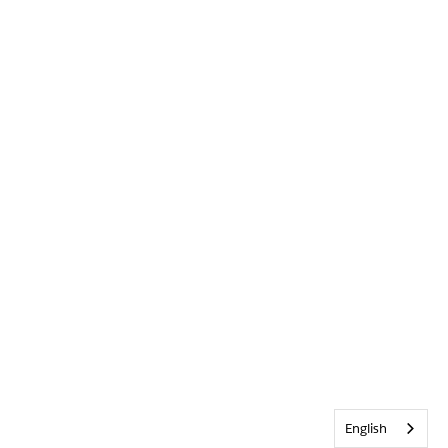
English