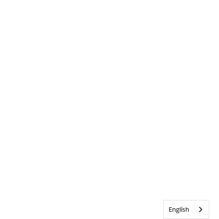
English