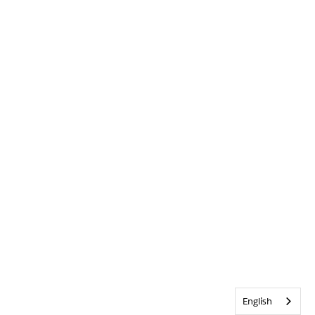
English