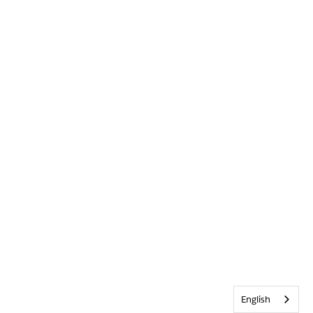
English