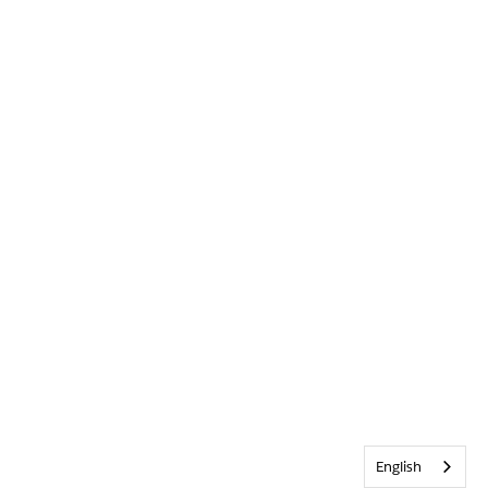
English