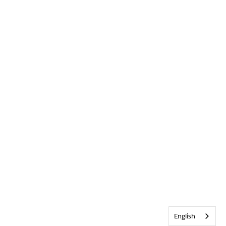
English