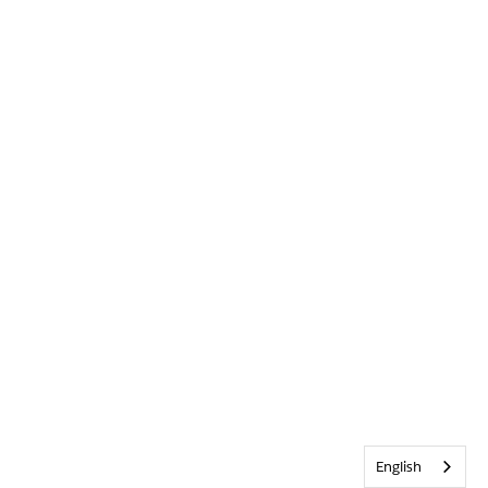
English