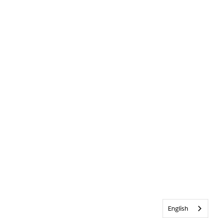
English