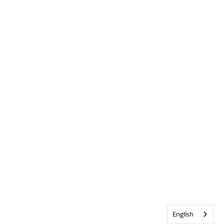
English