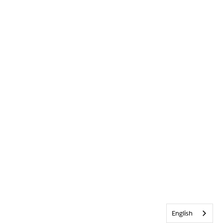
English