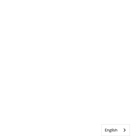
English