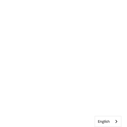
English