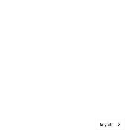
English