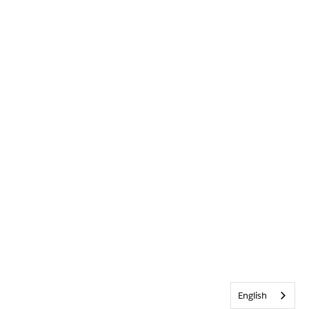
English