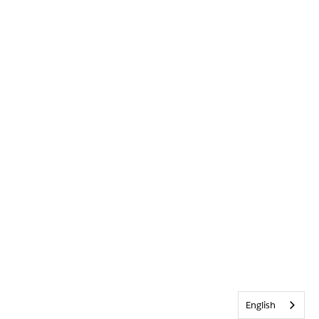
English