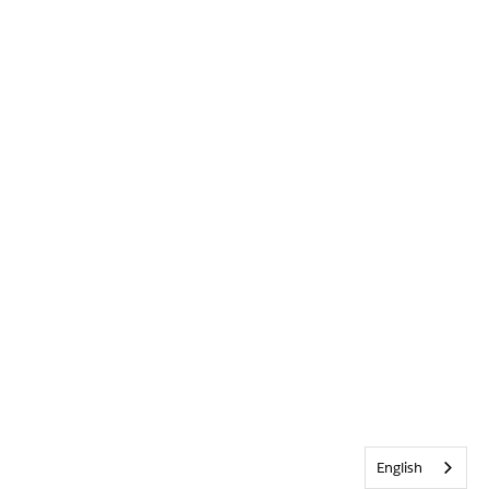
English