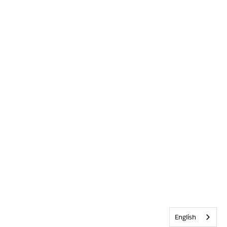
English