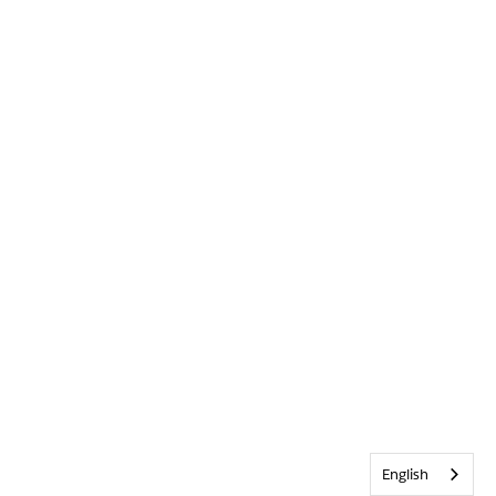
English